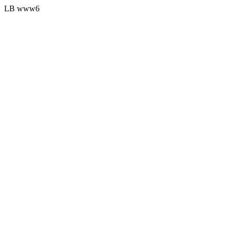
LB www6